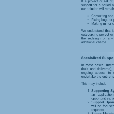
If a project or set o
support for a period 
our solution will remai
Consulting and 
Fixing bugs or 
Making minor c
We understand that i
outsourcing project or
the redesign of any
additional charge.
Specialized Suppo
In most cases, Inter
(built and delivered
ongoing access to 
undertake the entire t
This may include:
Supporting S
an applicatio
opportunities, 
Support Upon
will be focuse
requests.
Server Maint