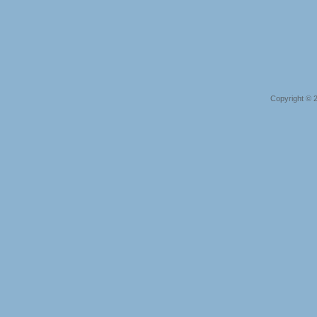
Copyright © 