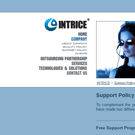
INTRICE
>
Support Polic
Support Policy
To complement the po
have made two differen
Free Support Prog