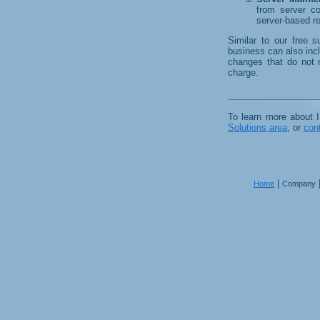
from server co
server-based r
Similar to our free s
business can also incl
changes that do not 
charge.
To learn more about 
Solutions area
, or
con
|
Home
Company